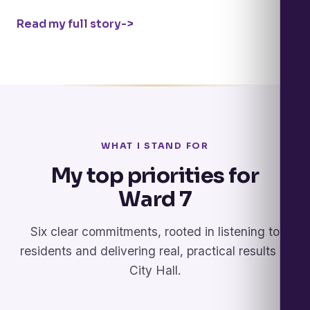
Read my full story
->
WHAT I STAND FOR
My top priorities for
Ward 7
Six clear commitments, rooted in listening to
residents and delivering real, practical results at
City Hall.