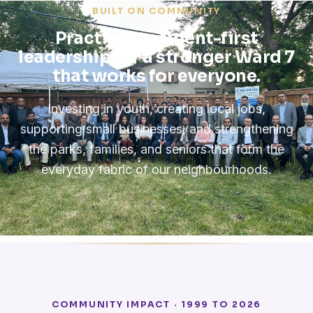
BUILT ON COMMUNITY
Practical, resident-first
leadership for a stronger Ward 7
that works for everyone.
Investing in youth, creating local jobs,
supporting small businesses, and strengthening
the parks, families, and seniors that form the
everyday fabric of our neighbourhoods.
COMMUNITY IMPACT · 1999 TO 2026