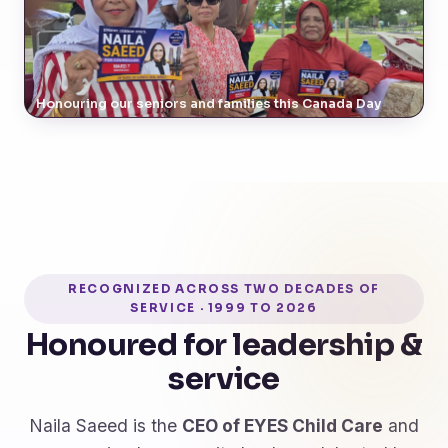
Honouring our seniors and families this Canada Day
RECOGNIZED ACROSS TWO DECADES OF
SERVICE · 1999 TO 2026
Honoured for leadership &
service
Naila Saeed is the
CEO of EYES Child Care
and