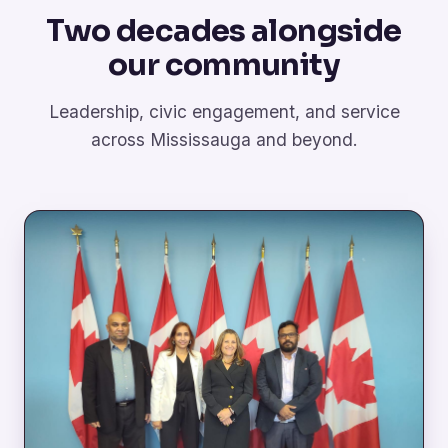
Two decades alongside
our community
Leadership, civic engagement, and service
across Mississauga and beyond.