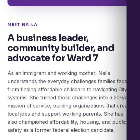
MEET NAILA
A business leader,
community builder, and
advocate for Ward 7
As an immigrant and working mother, Naila
understands the everyday challenges families face,
from finding affordable childcare to navigating City
systems. She turned those challenges into a 20-year
mission of service, building organizations that create
local jobs and support working parents. She has
also championed affordability, housing, and public
safety as a former federal election candidate.