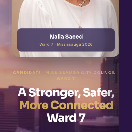
Naila Saeed
Ward 7 · Mississauga 2026
CANDIDATE · MISSISSAUGA CITY COUNCIL ·
WARD 7
A Stronger, Safer,
More Connected
Ward 7