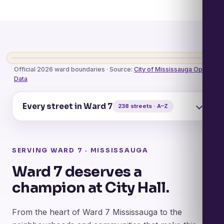
Official City Map · View / Download PDF
Official 2026 ward boundaries · Source:
City of Mississauga Open
Data
Every street in Ward 7
238 streets · A–Z
SERVING WARD 7 · MISSISSAUGA
Ward 7 deserves a
champion at City Hall.
From the heart of Ward 7 Mississauga to the