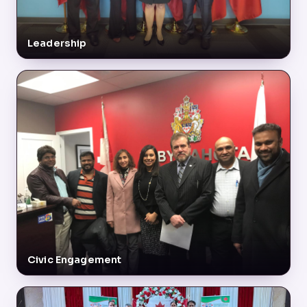
Leadership
Civic Engagement