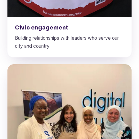
Civic engagement
Building relationships with leaders who serve our
city and country.