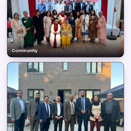
Community