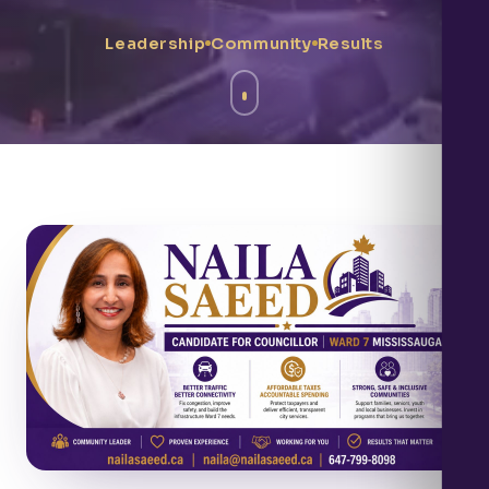
Leadership
Community
Results