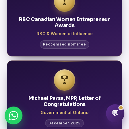
RBC Canadian Women Entrepreneur
Awards
RBC & Women of Influence
Recognized nominee
Michael Parsa, MPP, Letter of
Congratulations
💬
Government of Ontario
December 2023