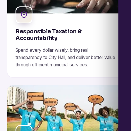
Responsible Taxation &
Accountability
Spend every dollar wisely, bring real
transparency to City Hall, and deliver better value
through efficient municipal services.