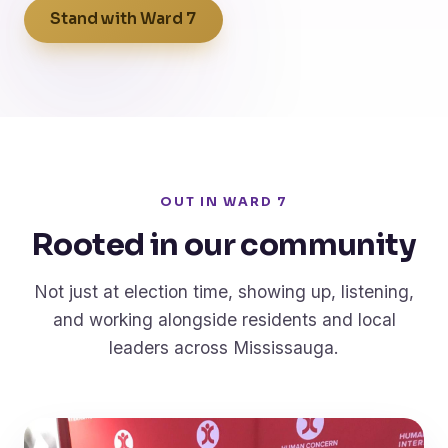
Stand with Ward 7
OUT IN WARD 7
Rooted in our community
Not just at election time, showing up, listening,
and working alongside residents and local
leaders across Mississauga.