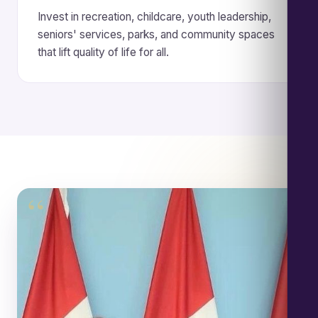
Invest in recreation, childcare, youth leadership,
seniors' services, parks, and community spaces
that lift quality of life for all.