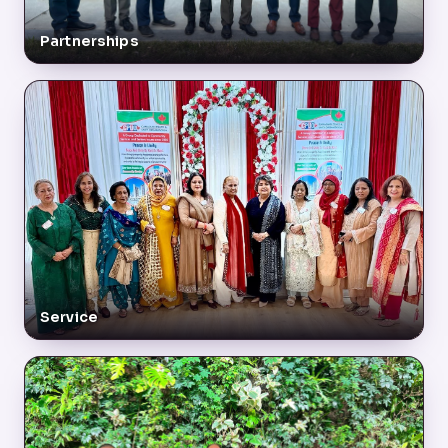
Partnerships
Service