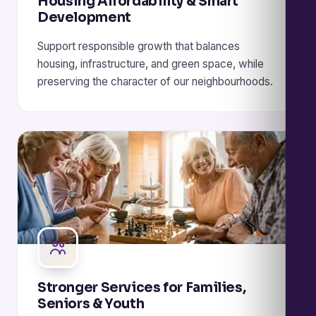
Housing Affordability & Smart
Development
Support responsible growth that balances
housing, infrastructure, and green space, while
preserving the character of our neighbourhoods.
Stronger Services for Families,
Seniors & Youth