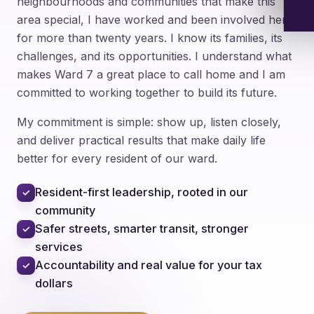
neighbourhoods and communities that make this
area special, I have worked and been involved here
for more than twenty years. I know its families, its
challenges, and its opportunities. I understand what
makes Ward 7 a great place to call home and I am
committed to working together to build its future.
My commitment is simple: show up, listen closely,
and deliver practical results that make daily life
better for every resident of our ward.
Resident-first leadership, rooted in our
✓
community
Safer streets, smarter transit, stronger
✓
services
Accountability and real value for your tax
✓
dollars