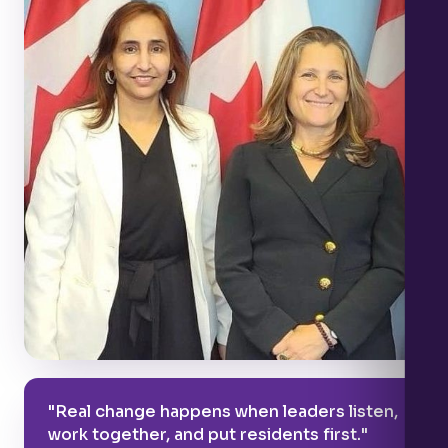
"Real change happens when leaders listen,
work together, and put residents first."