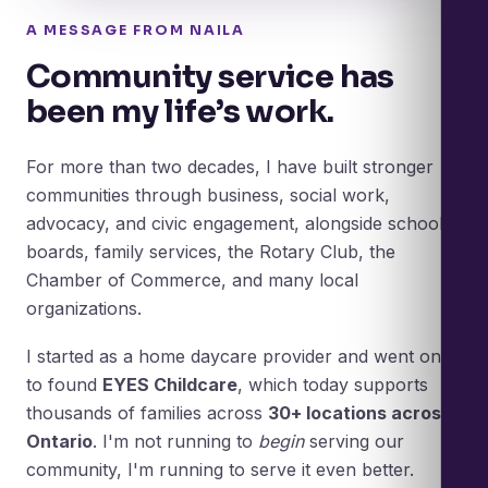
A MESSAGE FROM NAILA
Community service has
been my life’s work.
For more than two decades, I have built stronger
communities through business, social work,
advocacy, and civic engagement, alongside school
boards, family services, the Rotary Club, the
Chamber of Commerce, and many local
organizations.
I started as a home daycare provider and went on
to found
EYES Childcare
, which today supports
thousands of families across
30+ locations across
Ontario
. I'm not running to
begin
serving our
community, I'm running to serve it even better.