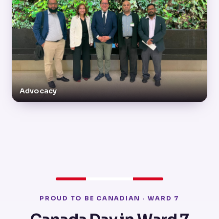
Advocacy
PROUD TO BE CANADIAN · WARD 7