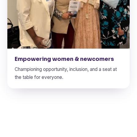
Empowering women & newcomers
Championing opportunity, inclusion, and a seat at
the table for everyone.