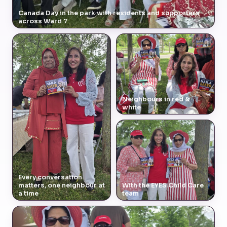
Canada Day in the park with residents and supporters
across Ward 7
Neighbours in red &
white
Every conversation
matters, one neighbour at
With the EYES Child Care
a time
team