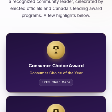
a recognized community leader, celebrated by
elected officials and Canada’s leading award
programs. A few highlights below.
Consumer Choice Award
Consumer Choice of the Year
EYES Child Care