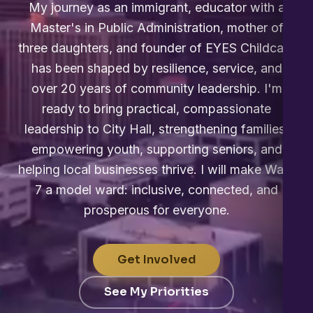
My journey as an immigrant, educator with a
Master's in Public Administration, mother of
three daughters, and founder of EYES Childcare
has been shaped by resilience, service, and
over 20 years of community leadership. I'm
ready to bring practical, compassionate
leadership to City Hall, strengthening families,
empowering youth, supporting seniors, and
helping local businesses thrive. I will make Ward
7 a model ward: inclusive, connected, and
prosperous for everyone.
Get Involved
See My Priorities