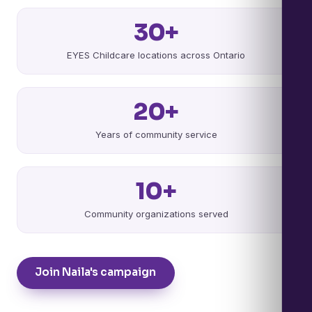
30+
EYES Childcare locations across Ontario
20+
Years of community service
10+
Community organizations served
Join Naila's campaign