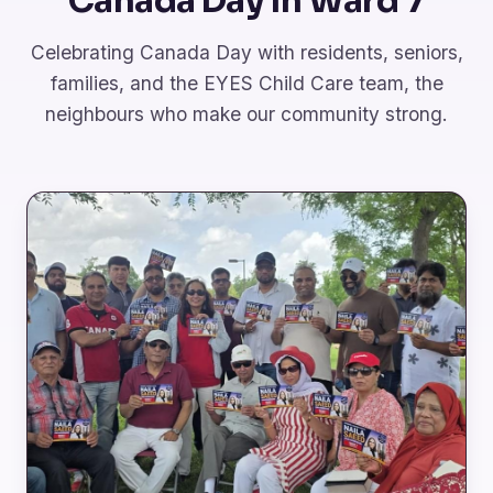
Canada Day in Ward 7
Celebrating Canada Day with residents, seniors,
families, and the EYES Child Care team, the
neighbours who make our community strong.