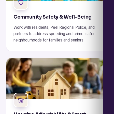
Community Safety & Well-Being
Work with residents, Peel Regional Police, and
partners to address speeding and crime, safer
neighbourhoods for families and seniors.