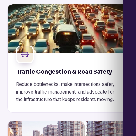
Traffic Congestion & Road Safety
Reduce bottlenecks, make intersections safer,
improve traffic management, and advocate for
the infrastructure that keeps residents moving.