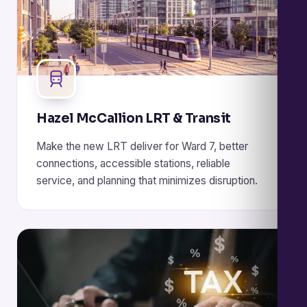
Hazel McCallion LRT & Transit
Make the new LRT deliver for Ward 7, better
connections, accessible stations, reliable
service, and planning that minimizes disruption.